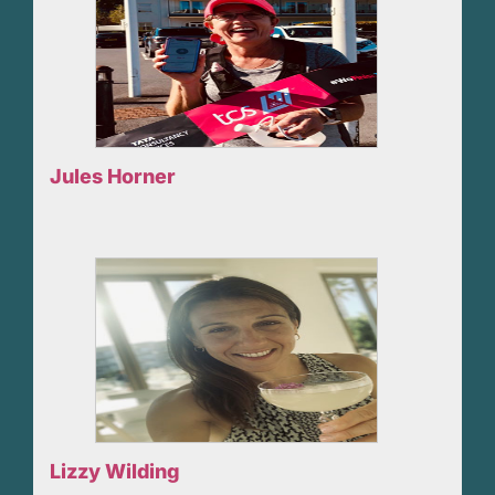
Jules Horner
Lizzy Wilding