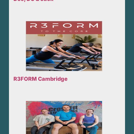
R3FORM Cambridge