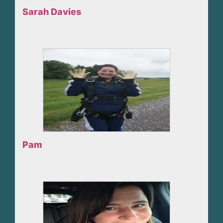
Sarah Davies
Pam