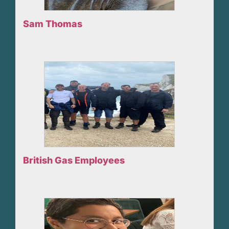
Sam Thomas
British Gas Employees