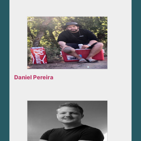
Daniel Pereira