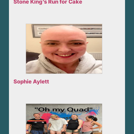
Stone King’s Run for Cake
Sophie Aylett