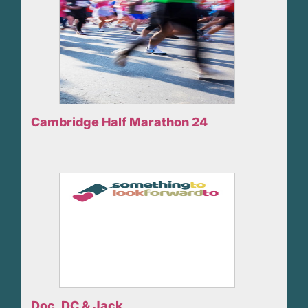
Cambridge Half Marathon 24
Doc, DC & Jack