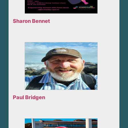
Sharon Bennet
Paul Bridgen