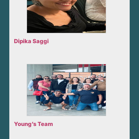
Dipika Saggi
Young’s Team