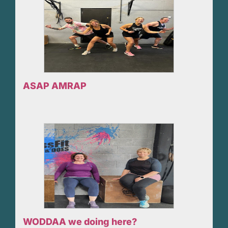
ASAP AMRAP
WODDAA we doing here?