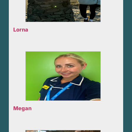
Lorna
Megan