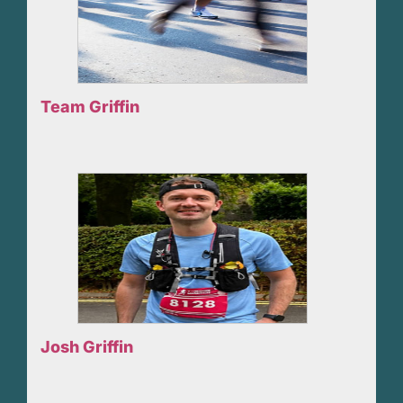
Team Griffin
Josh Griffin