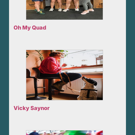
Oh My Quad
Vicky Saynor