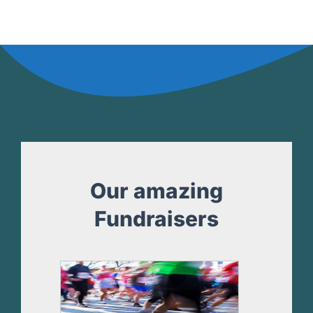
Our amazing
Fundraisers