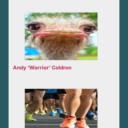
Andy ‘Warrior’ Coldron