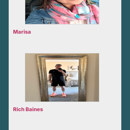
Marisa
Rich Baines