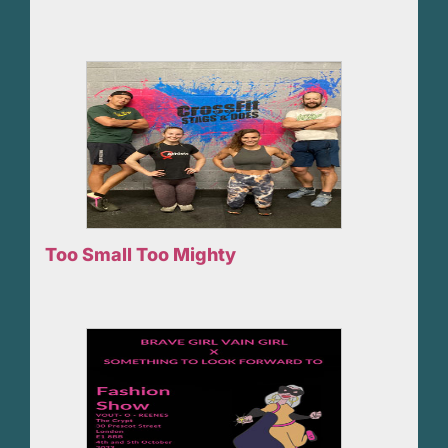
Too Small Too Mighty