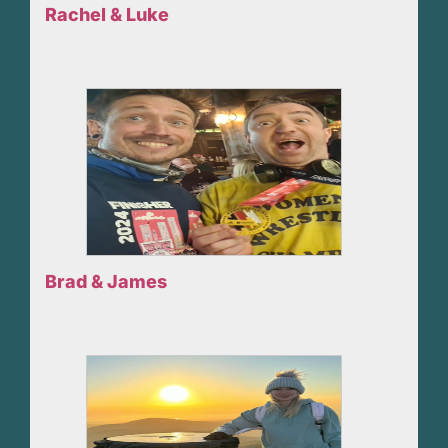
Rachel & Luke
Brad & James