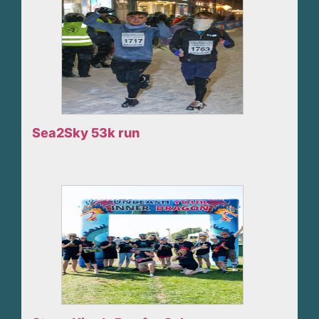
Sea2Sky 53k run