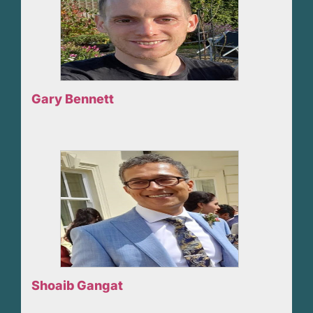
Gary Bennett
Shoaib Gangat