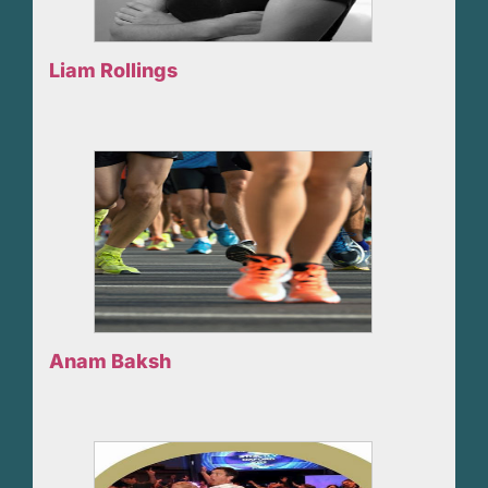
Liam Rollings
Anam Baksh