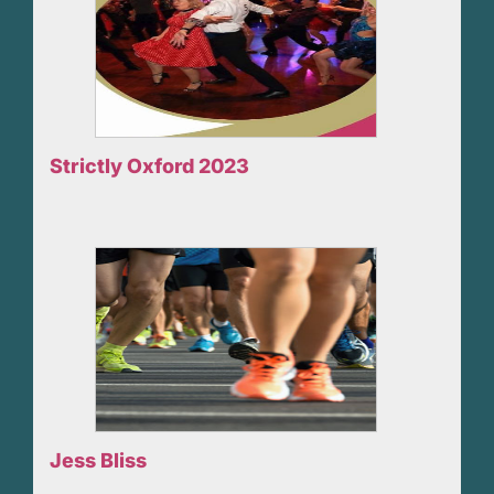
Strictly Oxford 2023
Jess Bliss