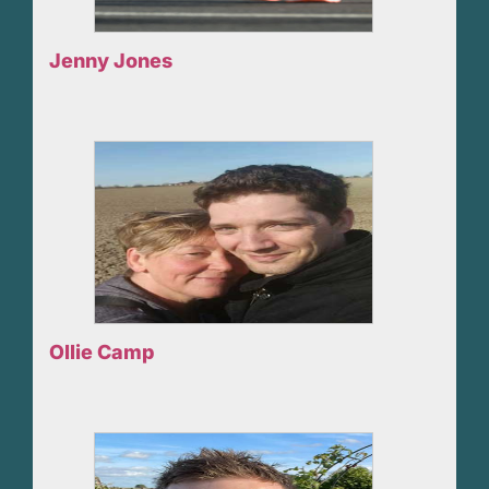
Jenny Jones
Ollie Camp