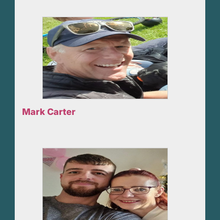
Mark Carter