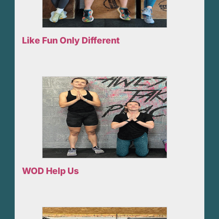
Like Fun Only Different
WOD Help Us