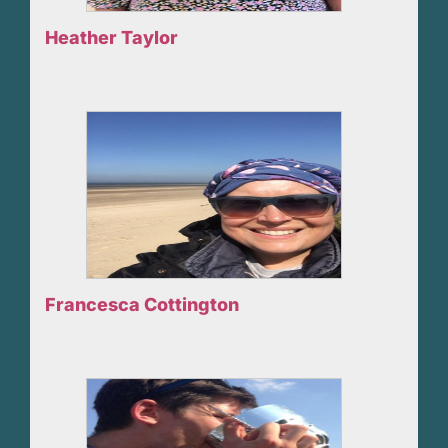
Heather Taylor
Francesca Cottington