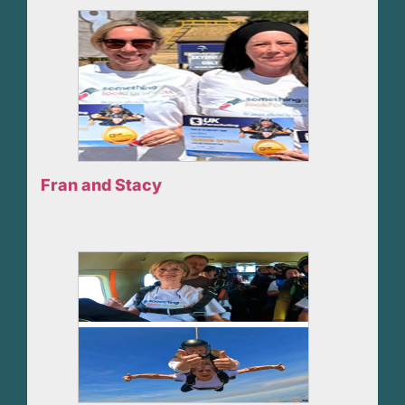
Fran and Stacy