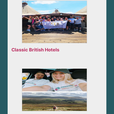
Classic British Hotels