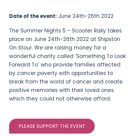
Scooter Rally
Date of the event:
June 24th-26th 2022
The Summer Nights 5 – Scooter Rally takes
place on June 24th-26th 2022 at Shipston
On Stour. We are raising money for a
wonderful charity called ‘Something To Look
Forward To’ who provide families affected
by cancer poverty with opportunities to
break from the world of cancer and create
positive memories with their loved ones
which they could not otherwise afford.
PLEASE SUPPORT THE EVENT