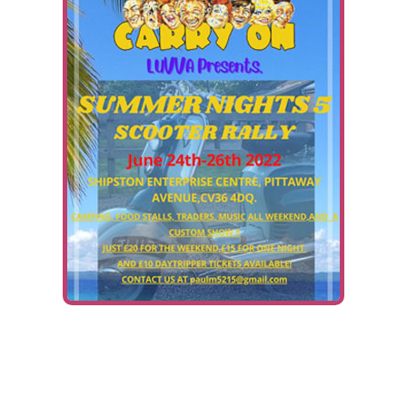
Ways To Help
Get in touch
Donate
Log In
Fundraiser:
Summer Nights 5