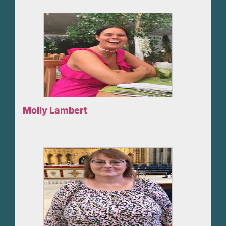
Molly Lambert