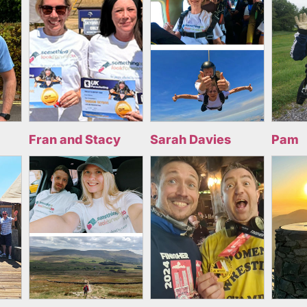
Fran and Stacy
Sarah Davies
Pam