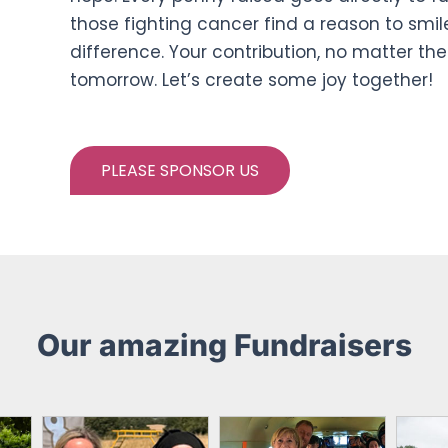
those fighting cancer find a reason to smile
difference. Your contribution, no matter the
tomorrow. Let’s create some joy together!
PLEASE SPONSOR US
Our amazing Fundraisers