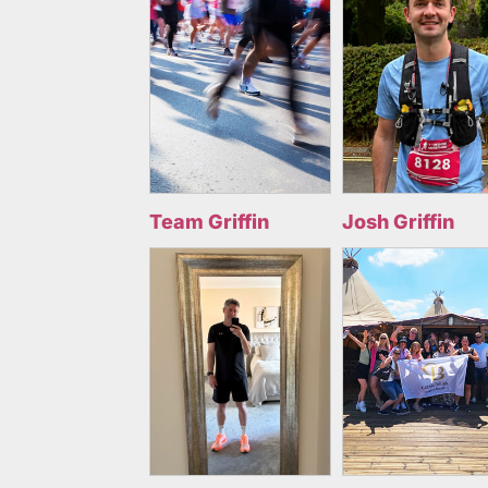
Team Griffin
Josh Griffin