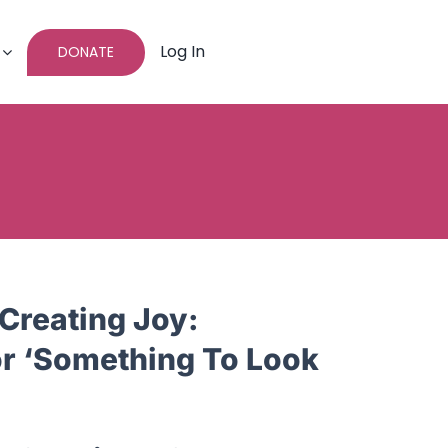
Log In
DONATE
Creating Joy:
or ‘Something To Look