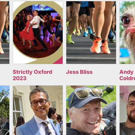
Strictly Oxford
Jess Bliss
Andy 
2023
Coldr