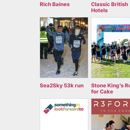
Rich Baines
Classic British
Hotels
Sea2Sky 53k run
Stone King’s R
for Cake