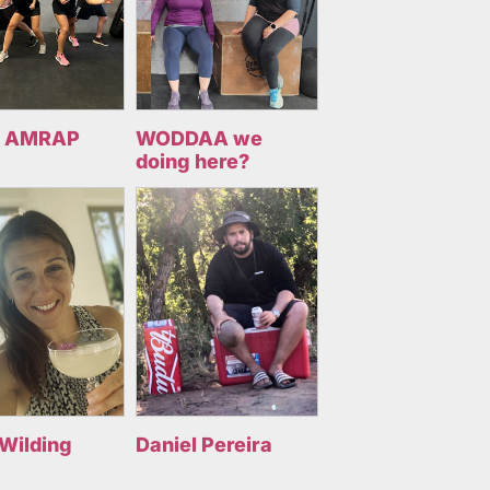
 AMRAP
WODDAA we
doing here?
 Wilding
Daniel Pereira