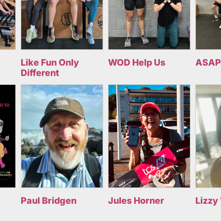
Like Fun Only
WOD Help Us
ASAP
Different
Paul Bridgen
Jules Horner
Lizzy