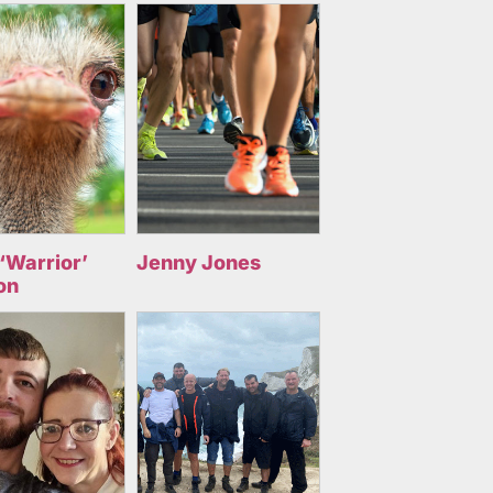
‘Warrior’
Jenny Jones
on