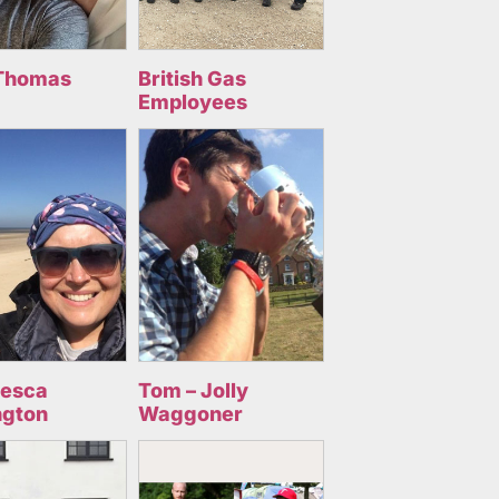
Thomas
British Gas
Employees
cesca
Tom – Jolly
ngton
Waggoner