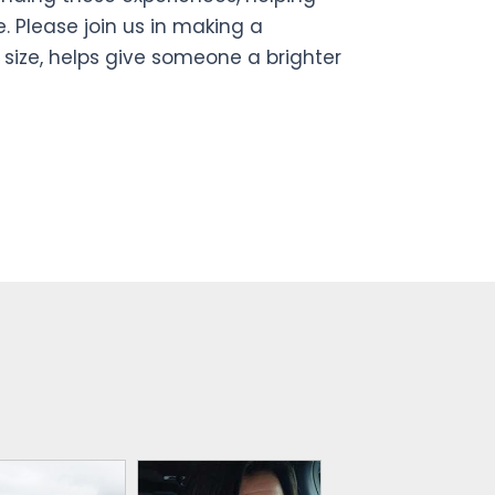
. Please join us in making a
 size, helps give someone a brighter