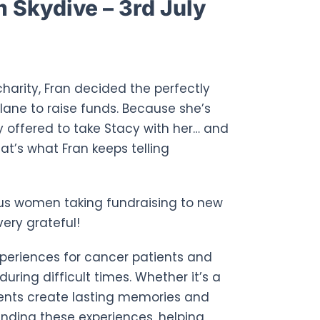
Skydive – 3rd July
charity, Fran decided the perfectly
lane to raise funds. Because she’s
 offered to take Stacy with her… and
hat’s what Fran keeps telling
rvous women taking fundraising to new
ery grateful!
experiences for cancer patients and
uring difficult times. Whether it’s a
ments create lasting memories and
unding these experiences, helping