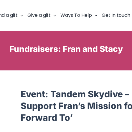
nd a gift
Give a gift
Ways To Help
Get in touch
Fundraisers: Fran and Stacy
Event:
Tandem Skydive – 
Support Fran’s Mission f
Forward To’