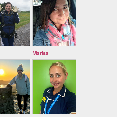
Marisa