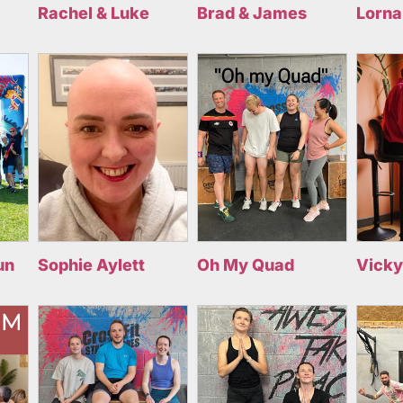
Rachel & Luke
Brad & James
Lorna
un
Sophie Aylett
Oh My Quad
Vicky