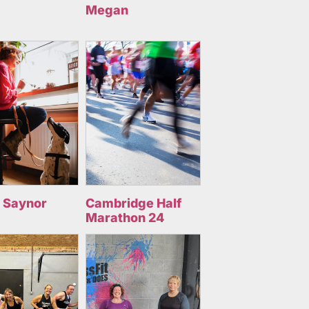
Megan
 Saynor
Cambridge Half
Marathon 24