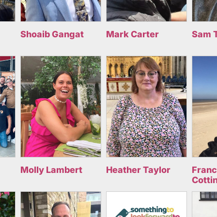
Shoaib Gangat
Mark Carter
Sam 
Molly Lambert
Heather Taylor
Fran
Cotti