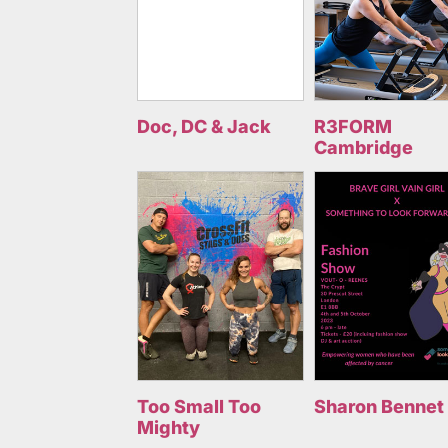
Doc, DC & Jack
R3FORM
Cambridge
Too Small Too
Sharon Bennet
Mighty