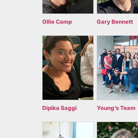
Ollie Camp
Gary Bennett
Dipika Saggi
Young’s Team