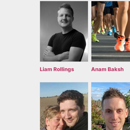
Liam Rollings
Anam Baksh