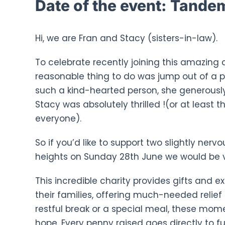
Date of the event:
Tandem 
Hi, we are Fran and Stacy (sisters-in-law).
To celebrate recently joining this amazing 
reasonable thing to do was jump out of a p
such a kind-hearted person, she generously
Stacy was absolutely thrilled !(or at least t
everyone).
So if you’d like to support two slightly ne
heights on Sunday 28th June we would be v
This incredible charity provides gifts and 
their families, offering much-needed relief d
restful break or a special meal, these mo
hope. Every penny raised goes directly to f