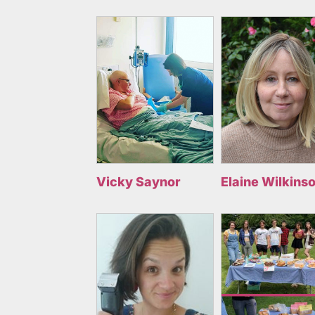
Vicky Saynor
Elaine Wilkins