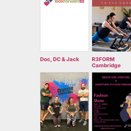
Doc, DC & Jack
R3FORM
Cambridge