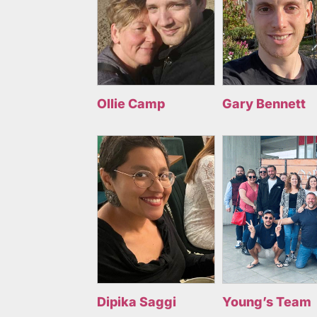
Ollie Camp
Gary Bennett
Dipika Saggi
Young’s Team