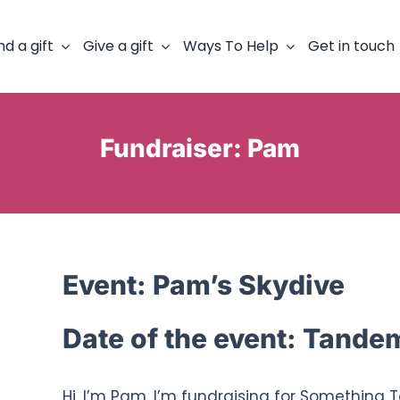
nd a gift
Give a gift
Ways To Help
Get in touch
Fundraiser: Pam
Event:
Pam’s Skydive
Date of the event:
Tandem 
Hi, I’m Pam. I’m fundraising for Something 