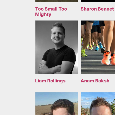
Too Small Too
Sharon Bennet
Mighty
Liam Rollings
Anam Baksh