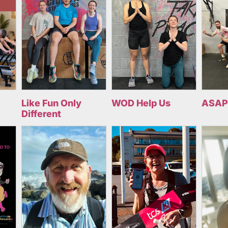
Like Fun Only
WOD Help Us
ASAP
Different