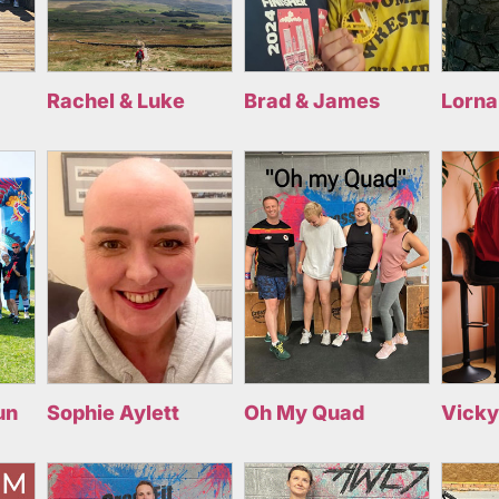
Rachel & Luke
Brad & James
Lorna
un
Sophie Aylett
Oh My Quad
Vicky