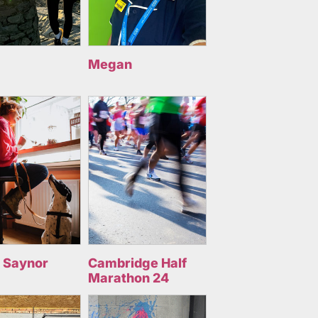
Megan
 Saynor
Cambridge Half
Marathon 24