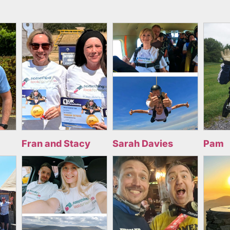
Fran and Stacy
Sarah Davies
Pam