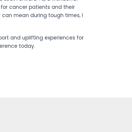
 for cancer patients and their
y can mean during tough times, I
port and uplifting experiences for
ference today.