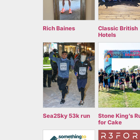
Rich Baines
Classic British
Hotels
Sea2Sky 53k run
Stone King’s R
for Cake