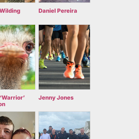
 Wilding
Daniel Pereira
‘Warrior’
Jenny Jones
on