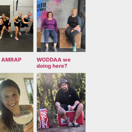
 AMRAP
WODDAA we
doing here?