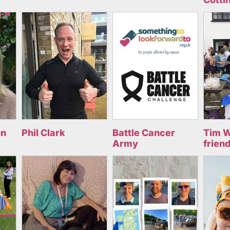
on
Phil Clark
Battle Cancer
Tim W
Army
frien