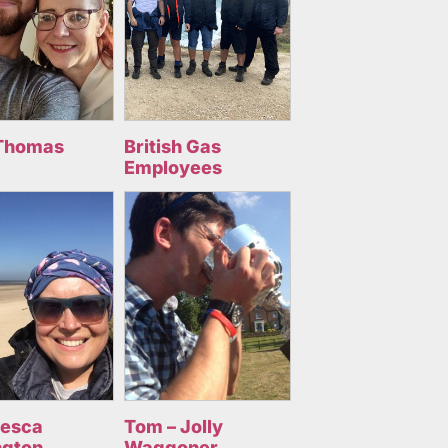
Thomas
British Gas
Employees
cesca
Tom – Jolly
ngton
Waggoner