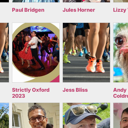
Paul Bridgen
Jules Horner
Lizzy
Strictly Oxford
Jess Bliss
Andy 
2023
Coldr