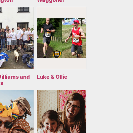
illiams and
Luke & Ollie
ds