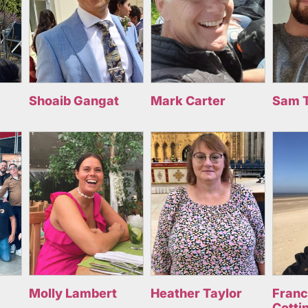
Shoaib Gangat
Mark Carter
Sam 
Molly Lambert
Heather Taylor
Fran
Cotti