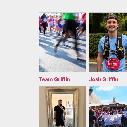
Team Griffin
Josh Griffin