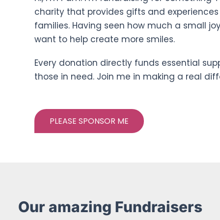
charity that provides gifts and experiences
families. Having seen how much a small jo
want to help create more smiles.
Every donation directly funds essential sup
those in need. Join me in making a real dif
PLEASE SPONSOR ME
Our amazing Fundraisers