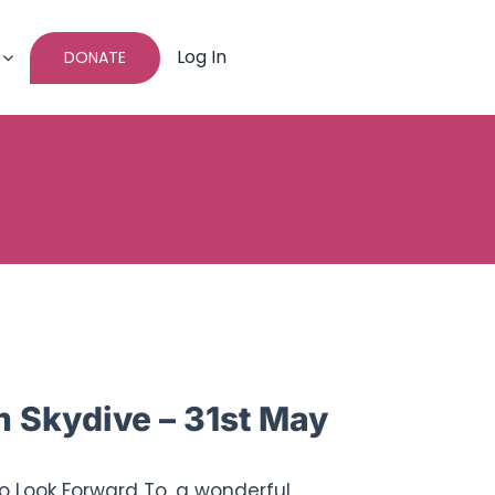
Log In
DONATE
Skydive – 31st May
To Look Forward To, a wonderful