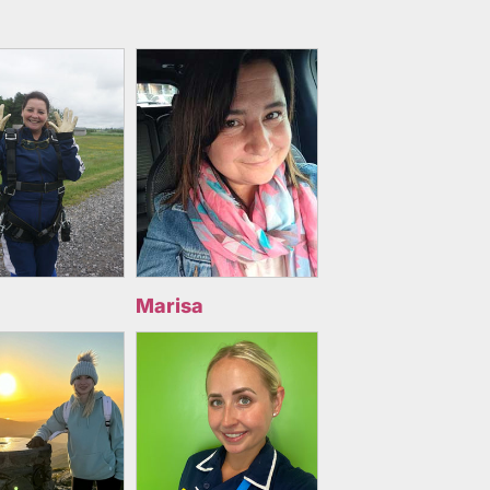
Marisa