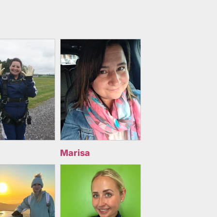
Marisa