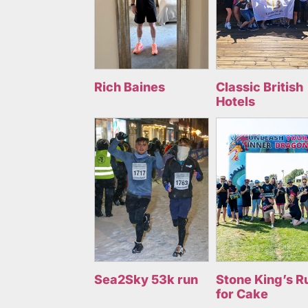
Rich Baines
Classic British
Hotels
Sea2Sky 53k run
Stone King’s R
for Cake