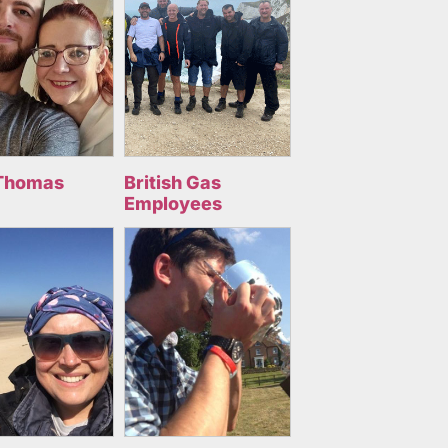
Thomas
British Gas
Employees