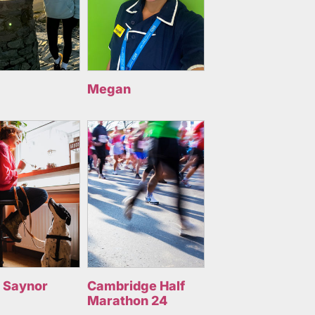
Megan
 Saynor
Cambridge Half
Marathon 24