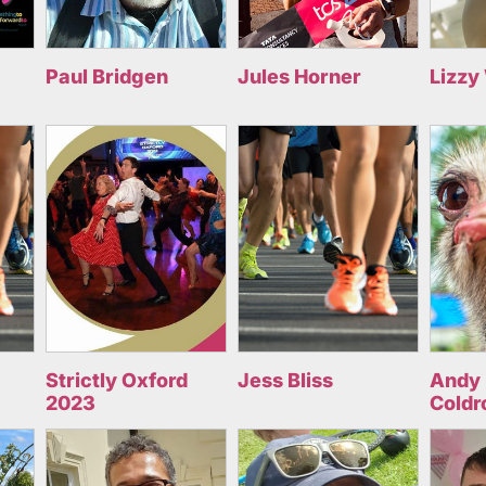
Paul Bridgen
Jules Horner
Lizzy
Strictly Oxford
Jess Bliss
Andy 
2023
Coldr