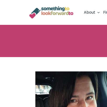
Skip
to
About
Fi
content