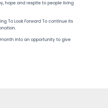
y, hope and respite to people living
ing To Look Forward To continue its
onation.
month into an opportunity to give