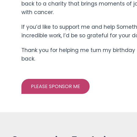
back to a charity that brings moments of jo
with cancer.
If you’d like to support me and help Someth
incredible work, I’d be so grateful for your d
Thank you for helping me turn my birthday 
back.
PLEASE SPONSOR ME