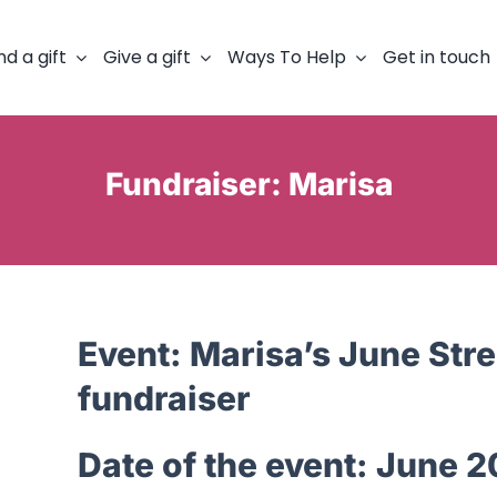
nd a gift
Give a gift
Ways To Help
Get in touch
Fundraiser: Marisa
Event:
Marisa’s June Stre
fundraiser
Date of the event:
June 2