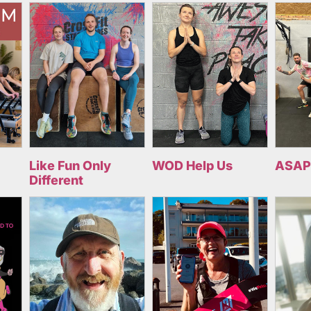
Like Fun Only
WOD Help Us
ASAP
Different