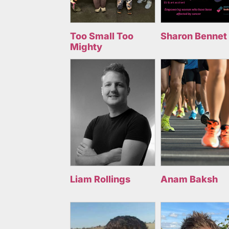
Too Small Too
Sharon Bennet
Mighty
Liam Rollings
Anam Baksh