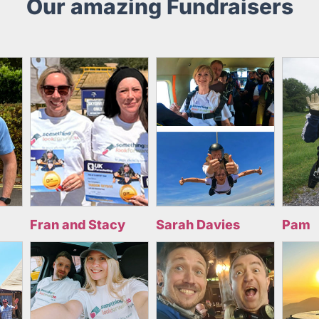
Our amazing Fundraisers
Fran and Stacy
Sarah Davies
Pam