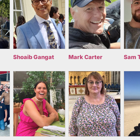
Shoaib Gangat
Mark Carter
Sam 