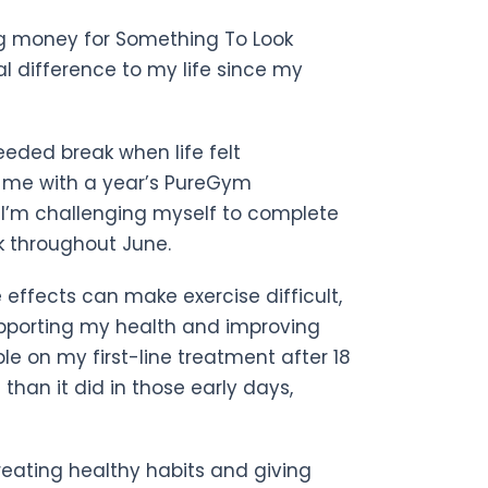
ing money for Something To Look
l difference to my life since my
ded break when life felt
 me with a year’s PureGym
 I’m challenging myself to complete
k throughout June.
 effects can make exercise difficult,
supporting my health and improving
table on my first-line treatment after 18
than it did in those early days,
creating healthy habits and giving