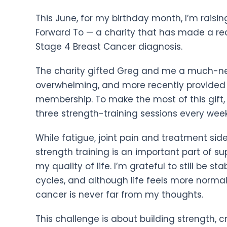
This June, for my birthday month, I’m rais
Forward To — a charity that has made a rea
Stage 4 Breast Cancer diagnosis.
The charity gifted Greg and me a much-nee
overwhelming, and more recently provided
membership. To make the most of this gift,
three strength-training sessions every wee
While fatigue, joint pain and treatment side
strength training is an important part of 
my quality of life. I’m grateful to still be s
cycles, and although life feels more normal 
cancer is never far from my thoughts.
This challenge is about building strength, 