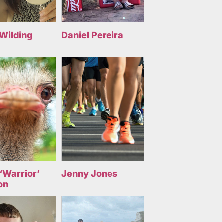
 Wilding
Daniel Pereira
‘Warrior’
Jenny Jones
on