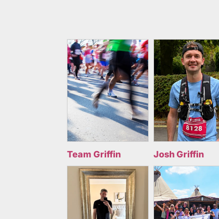
Team Griffin
Josh Griffin