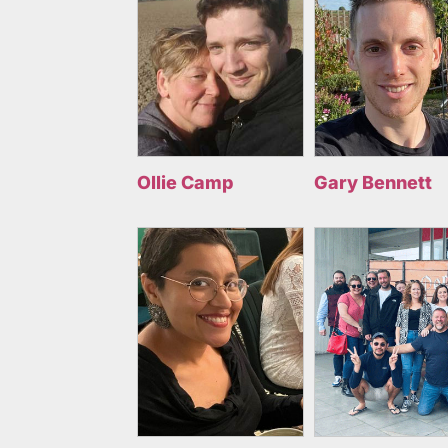
Ollie Camp
Gary Bennett