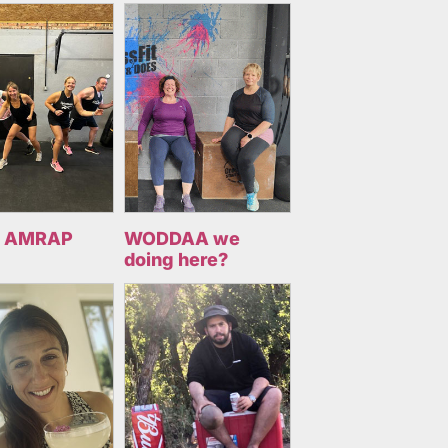
 AMRAP
WODDAA we
doing here?