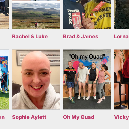
Rachel & Luke
Brad & James
Lorna
un
Sophie Aylett
Oh My Quad
Vicky