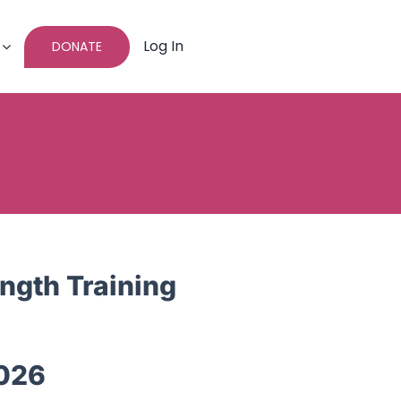
Log In
DONATE
ngth Training
026