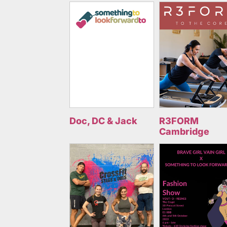
Doc, DC & Jack
R3FORM
Cambridge