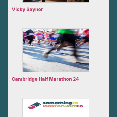
Vicky Saynor
Cambridge Half Marathon 24