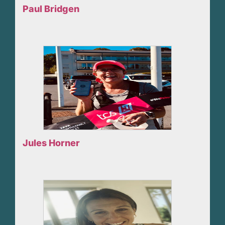
Paul Bridgen
Jules Horner