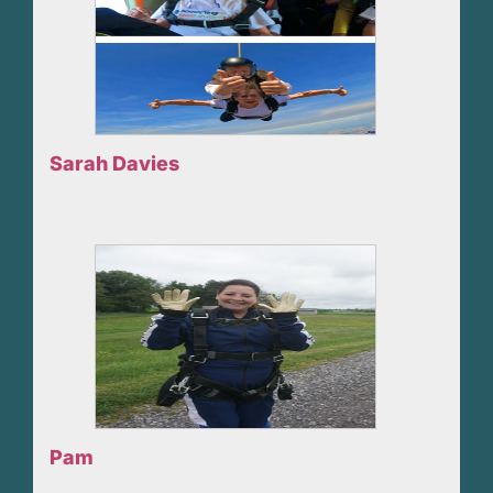
Sarah Davies
Pam