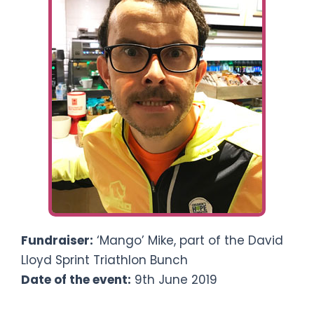
Ways To Help
Get in touch
Donate
Log In
Fundraiser:
‘Mango’ Mike, part of the David
Lloyd Sprint Triathlon Bunch
Date of the event:
9th June 2019