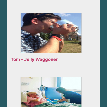
Tom – Jolly Waggoner