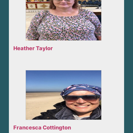
Heather Taylor
Francesca Cottington