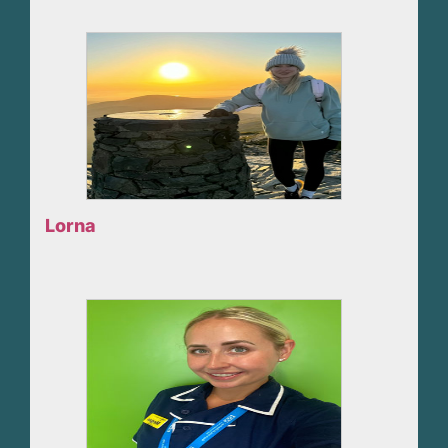
Lorna