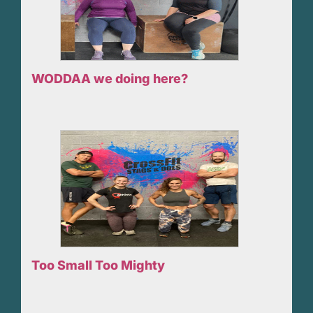
WODDAA we doing here?
Too Small Too Mighty