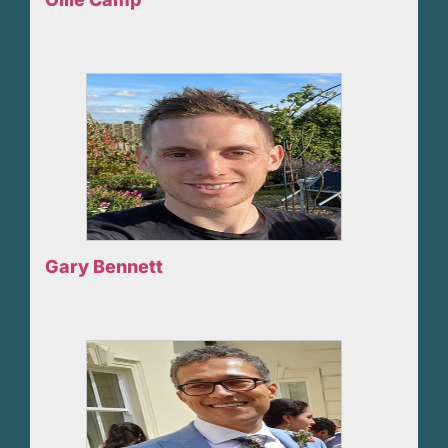
Gary Bennett