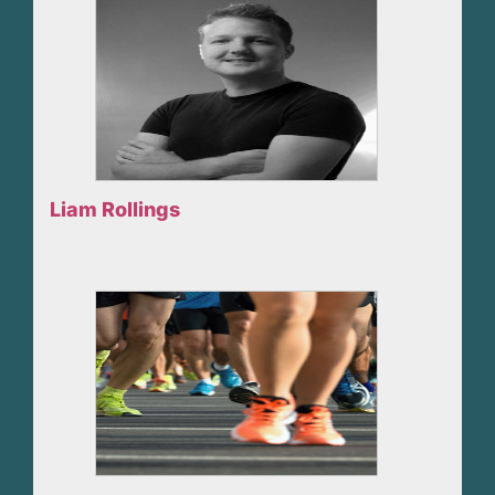
Liam Rollings