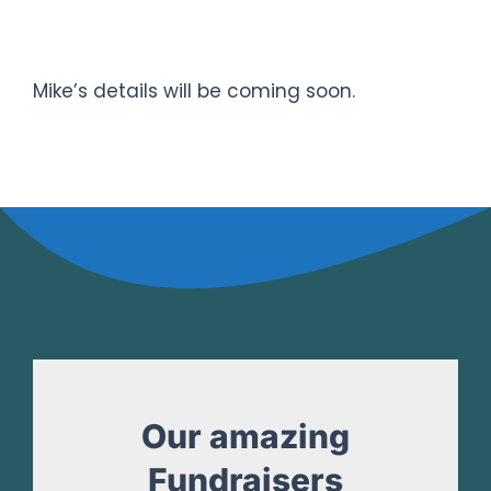
TRISudbury SPRINT DISTANCE
Triathlon
Mike’s details will be coming soon.
Our amazing
Fundraisers