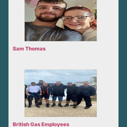
Sam Thomas
British Gas Employees