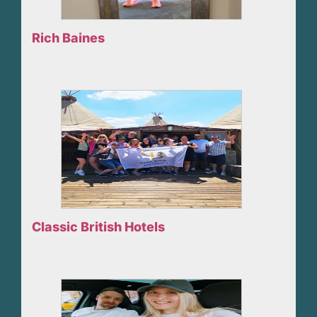
Rich Baines
Classic British Hotels