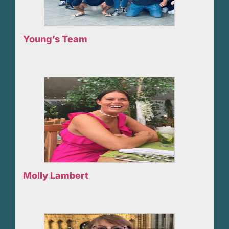
Young’s Team
Molly Lambert