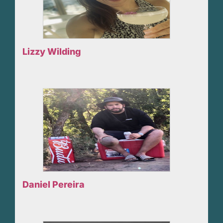
Lizzy Wilding
Daniel Pereira