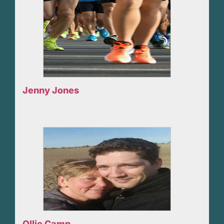
Jenny Jones
Ollie Camp