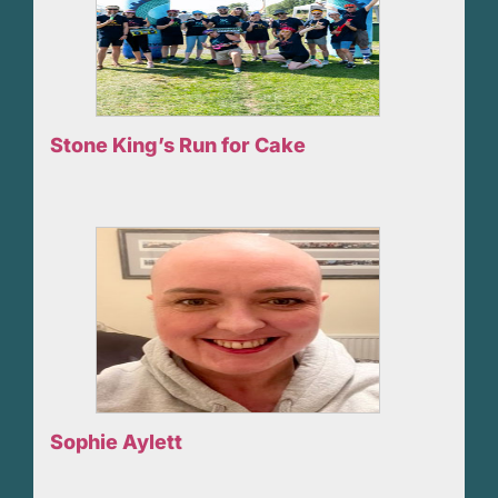
Stone King’s Run for Cake
Sophie Aylett