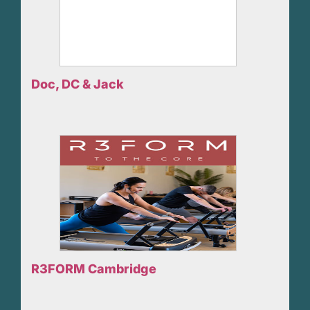
Doc, DC & Jack
R3FORM Cambridge