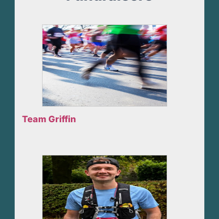
Team Griffin