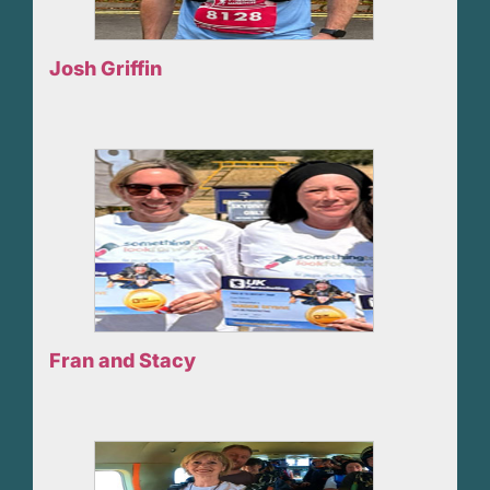
Josh Griffin
Fran and Stacy