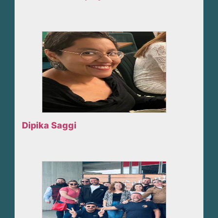
Dipika Saggi