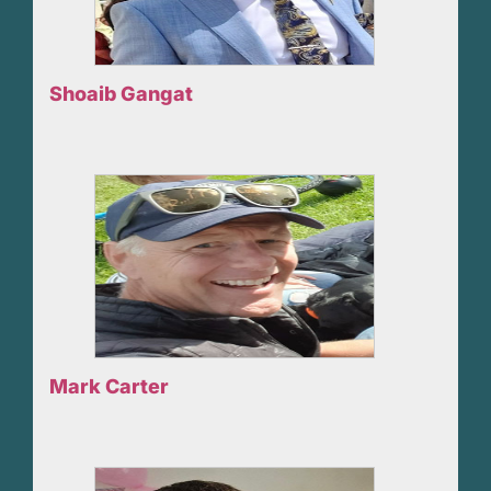
Shoaib Gangat
Mark Carter