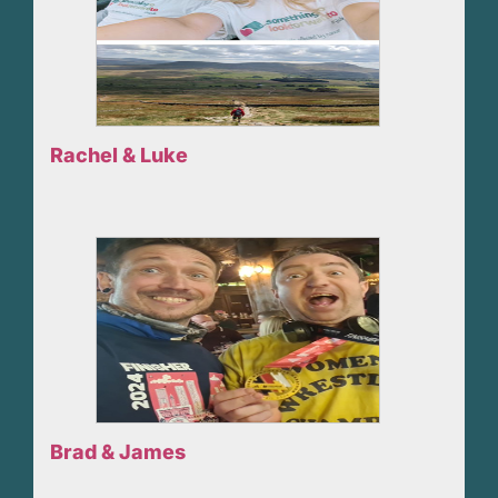
Rachel & Luke
Brad & James