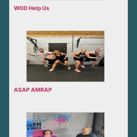
WOD Help Us
ASAP AMRAP