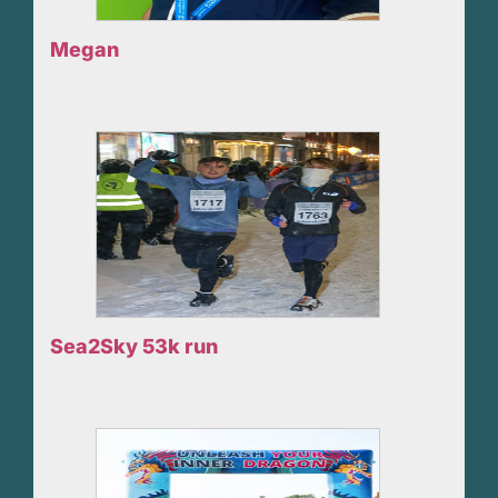
Megan
Sea2Sky 53k run