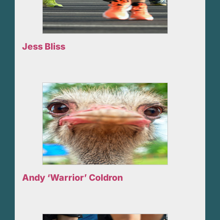
Jess Bliss
Andy ‘Warrior’ Coldron