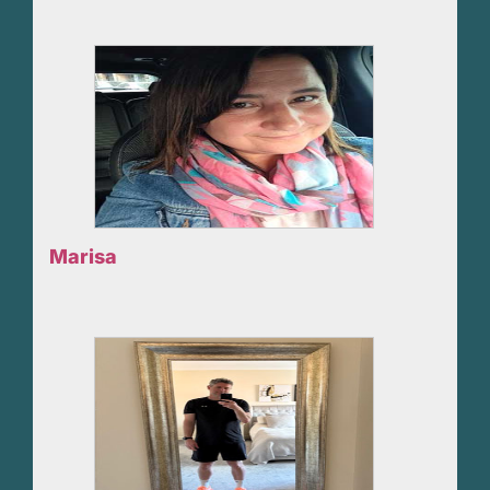
Marisa