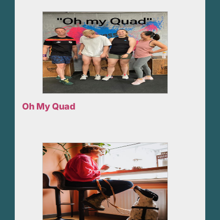
Oh My Quad