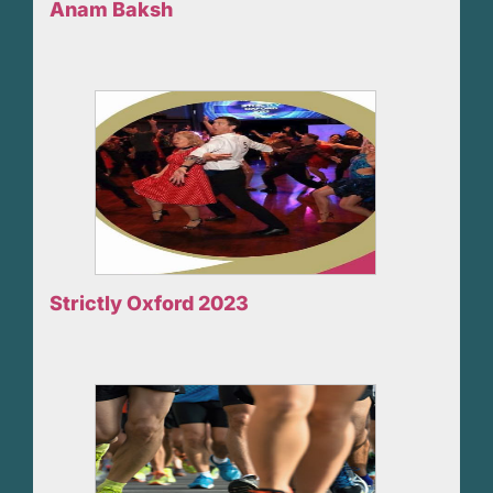
Anam Baksh
Strictly Oxford 2023