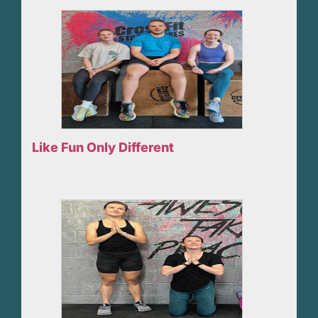
Like Fun Only Different