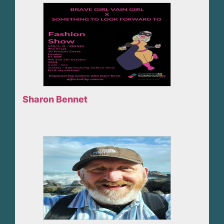
Sharon Bennet