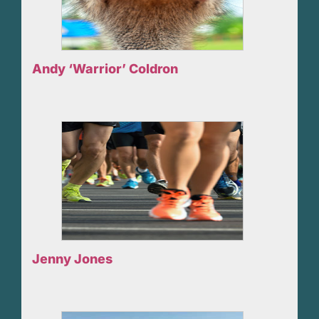
Andy ‘Warrior’ Coldron
Jenny Jones