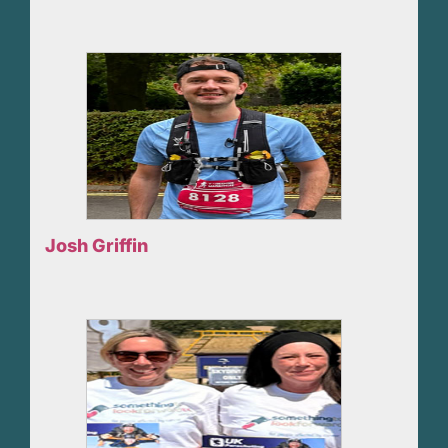
Josh Griffin