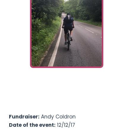
Ways To Help
Get in touch
Donate
Log In
£
0
Fundraising target
Fundraiser:
Andy Coldron
Date of the event:
12/12/17