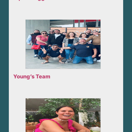
Young’s Team