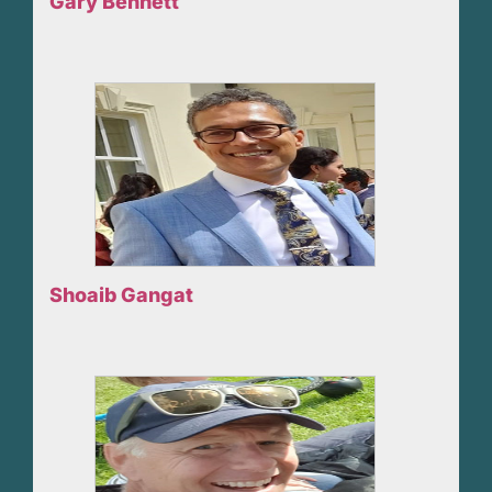
Gary Bennett
Shoaib Gangat