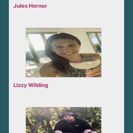
Jules Horner
Lizzy Wilding