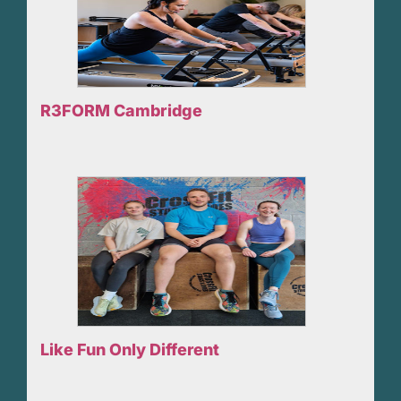
R3FORM Cambridge
Like Fun Only Different