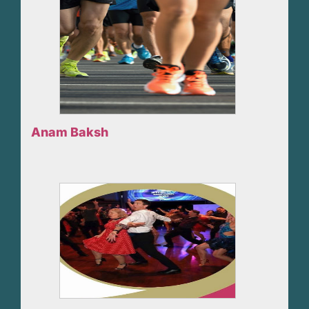
Anam Baksh