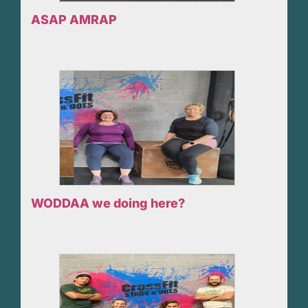
ASAP AMRAP
WODDAA we doing here?