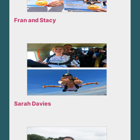
Fran and Stacy
Sarah Davies