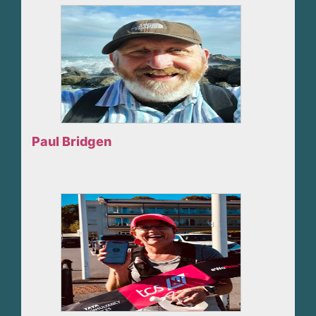
Paul Bridgen