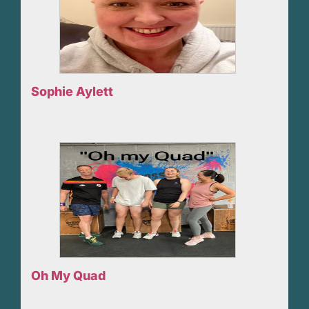
Sophie Aylett
Oh My Quad