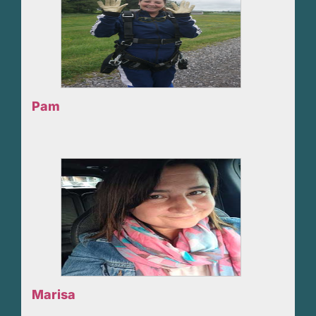
Pam
Marisa