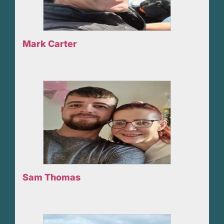
Mark Carter
Sam Thomas