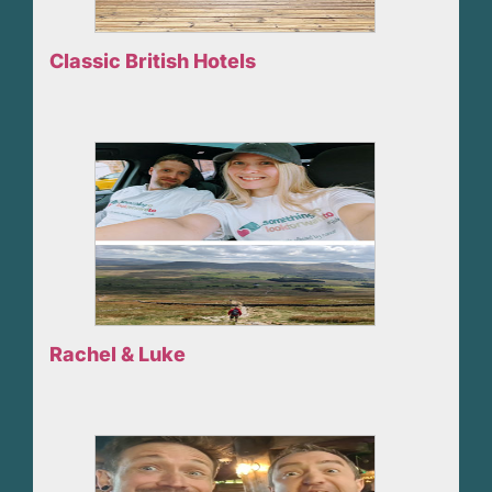
Classic British Hotels
Rachel & Luke