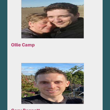
Ollie Camp