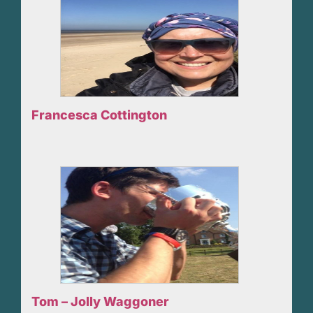
Francesca Cottington
Tom – Jolly Waggoner