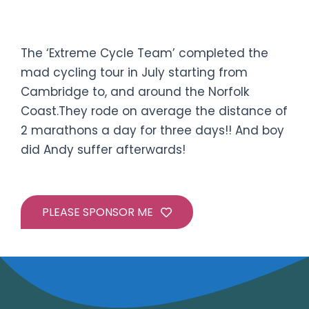
The event:
Crazy Cycle Ride
The ‘Extreme Cycle Team’ completed the
mad cycling tour in July starting from
Cambridge to, and around the Norfolk
Coast.They rode on average the distance of
2 marathons a day for three days!! And boy
did Andy suffer afterwards!
PLEASE SPONSOR ME