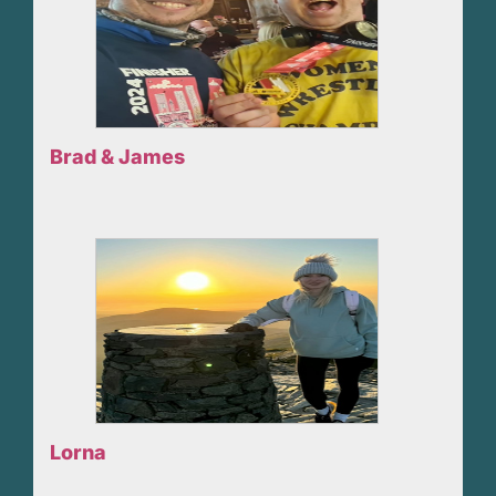
Brad & James
Lorna