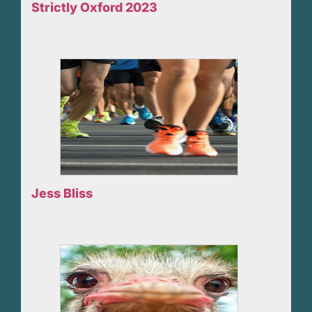
Strictly Oxford 2023
Jess Bliss