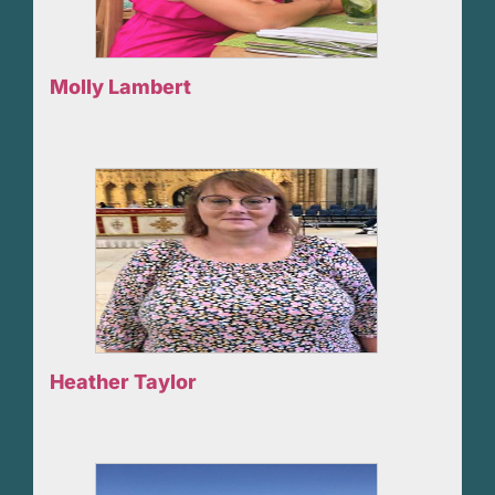
Molly Lambert
Heather Taylor