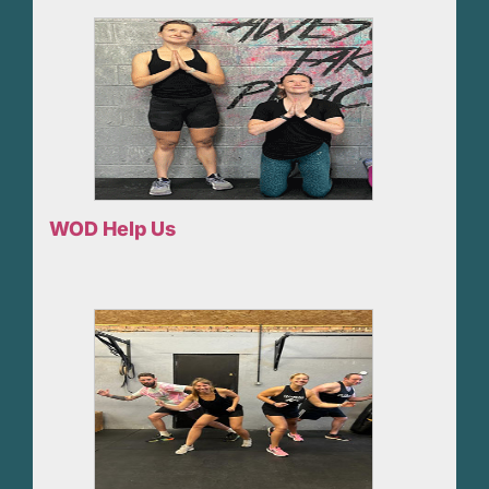
WOD Help Us