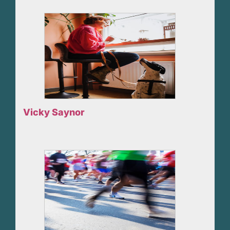
Vicky Saynor