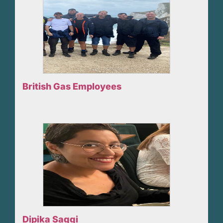
British Gas Employees
Dipika Saggi