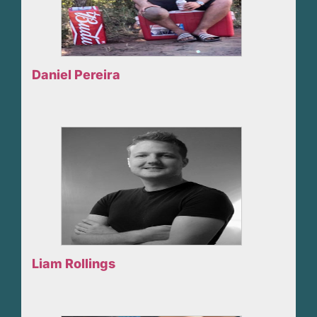
Daniel Pereira
Liam Rollings