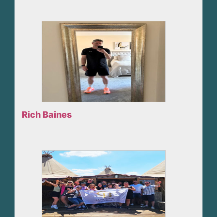
Rich Baines