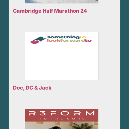
Cambridge Half Marathon 24
Doc, DC & Jack