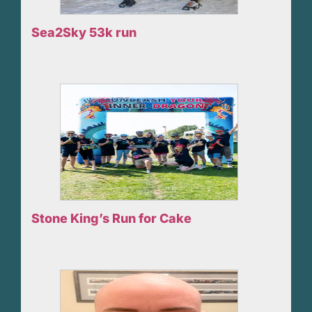
Sea2Sky 53k run
Stone King’s Run for Cake