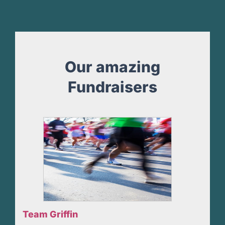
Our amazing
Fundraisers
Team Griffin