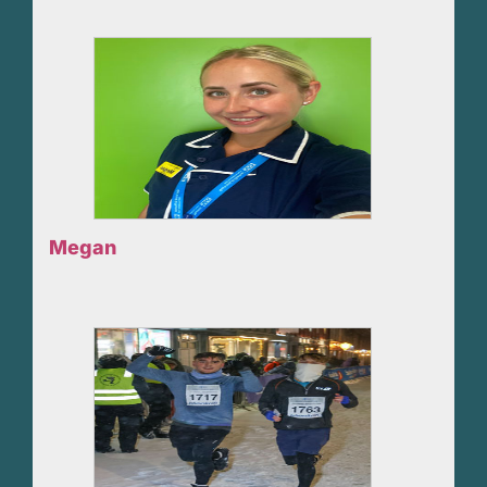
Megan