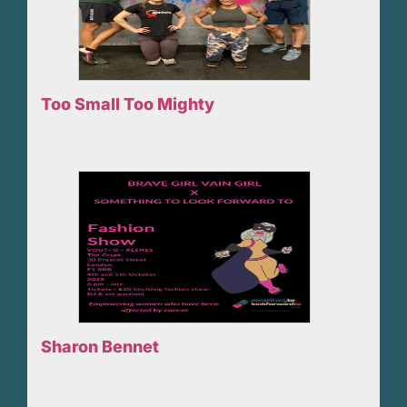
Too Small Too Mighty
Sharon Bennet